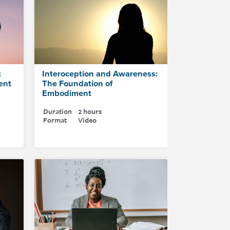
:
Interoception and Awareness:
ent
The Foundation of
Embodiment
Duration
2 hours
Format
Video