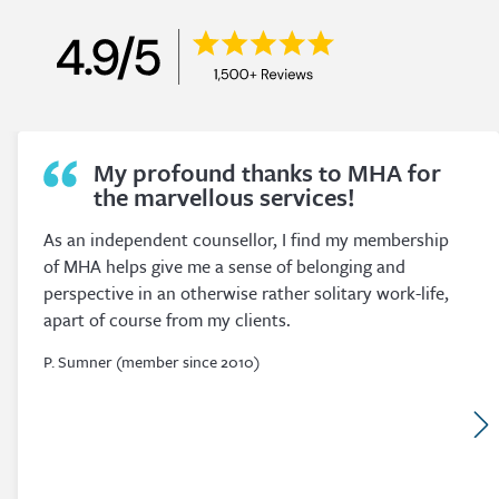
Convenient Study.
I originally joined MHA as a convenient way of
fulfilling my obligation to complete the hours required
for my Association’s Counselling Membership. I was
and still am amazed at the quantity and quality of the
courses available.
P. O’Brien (member since 2017)