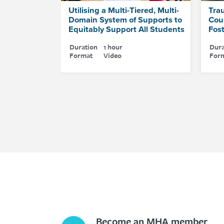
Utilising a Multi-Tiered, Multi-
Tra
Domain System of Supports to
Coun
Equitably Support All Students
Fos
Duration
1 hour
Dura
Format
Video
For
Become an MHA member