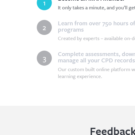
1
It only takes a minute, and you’ll g
Learn from over 750 hours of
2
programs
Created by experts – available on-d
Complete assessments, downl
3
manage all your CPD records
Our custom built online platform w
learning experience.
Feedback