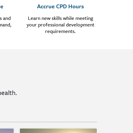
re
Accrue CPD Hours
s and
Learn new skills while meeting
emand,
your professional development
requirements.
ealth.