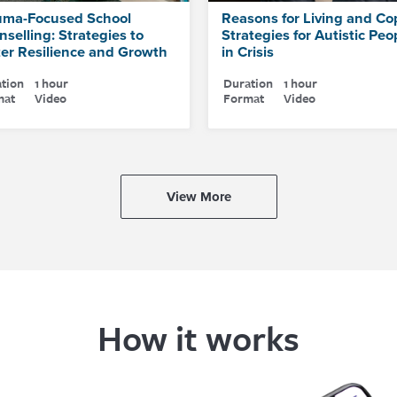
uma-Focused School
Reasons for Living and Co
selling: Strategies to
Strategies for Autistic Peo
ter Resilience and Growth
in Crisis
tion
1 hour
Duration
1 hour
mat
Video
Format
Video
View More
How it works