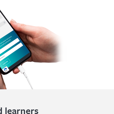
 learners