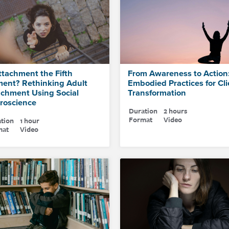
ttachment the Fifth
From Awareness to Action
ment? Rethinking Adult
Embodied Practices for Cli
achment Using Social
Transformation
roscience
Duration
2 hours
Format
Video
tion
1 hour
mat
Video