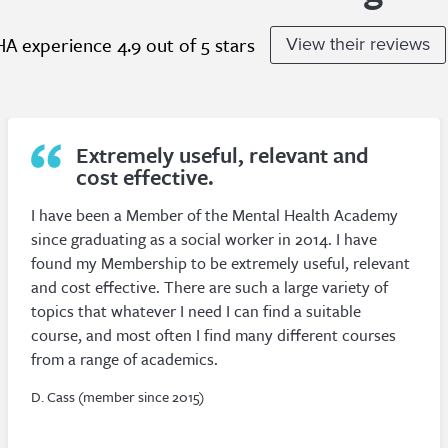
A experience 4.9 out of 5 stars
View their reviews
My profound thanks to MHA for
the marvellous services!
As an independent counsellor, I find my membership
of MHA helps give me a sense of belonging and
perspective in an otherwise rather solitary work-life,
apart of course from my clients.
P. Sumner (member since 2010)