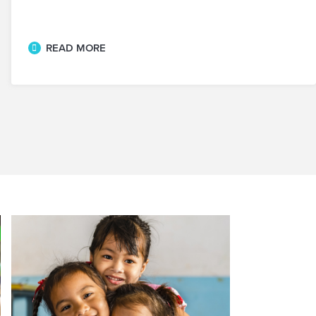
READ MORE