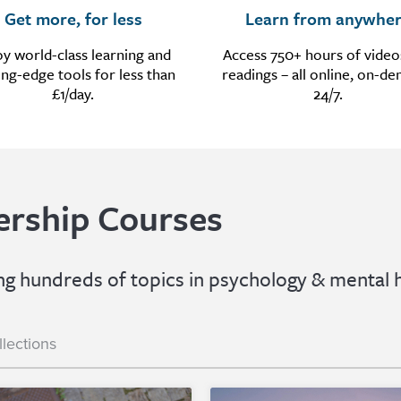
Get more, for less
Learn from anywhe
oy world-class learning and
Access 750+ hours of video
ing-edge tools for less than
readings – all online, on-d
£1/day.
24/7.
rship Courses
 hundreds of topics in psychology & mental h
llections