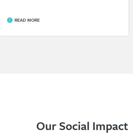
READ MORE
Our Social Impact