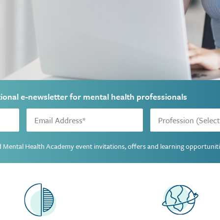
tional e-newsletter for mental health professionals
ted Mental Health Academy event invitations, offers and learning opportunit