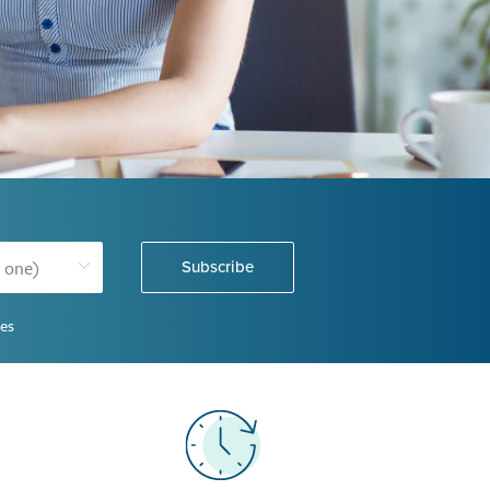
Subscribe
ies