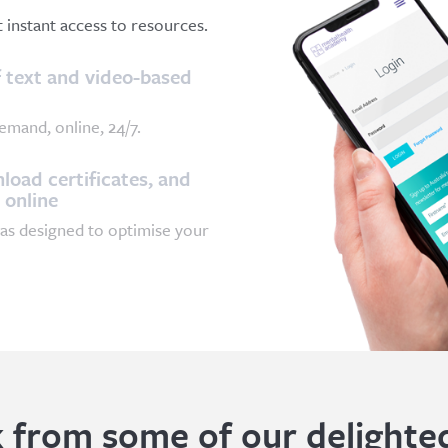
et instant access to resources.
 text and video-based
emand, online, 24/7.
oad certificates, and
 online
as designed to optimise your
 from some of our delighted