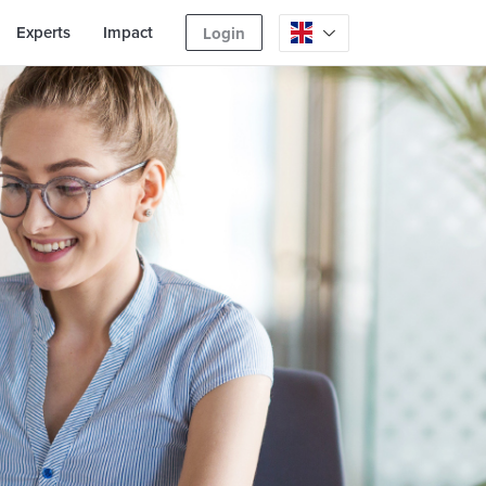
Experts
Impact
Login