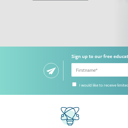
Sign up to our free educa
I would like to receive limi