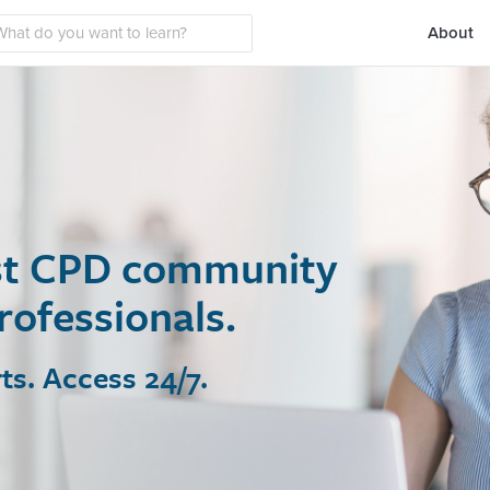
About
t CPD community
fessionals.
Access 24/7.