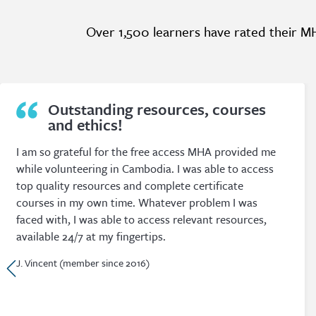
Over 1,500 learners have rated their MH
Extremely useful, relevant and
cost effective.
I have been a Member of the Mental Health Academy
since graduating as a social worker in 2014. I have
found my Membership to be extremely useful, relevant
and cost effective. There are such a large variety of
topics that whatever I need I can find a suitable
course, and most often I find many different courses
from a range of academics.
D. Cass (member since 2015)