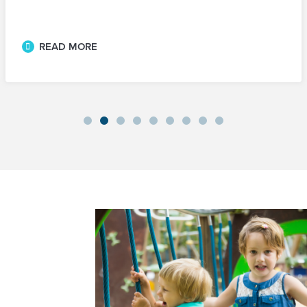
READ MORE