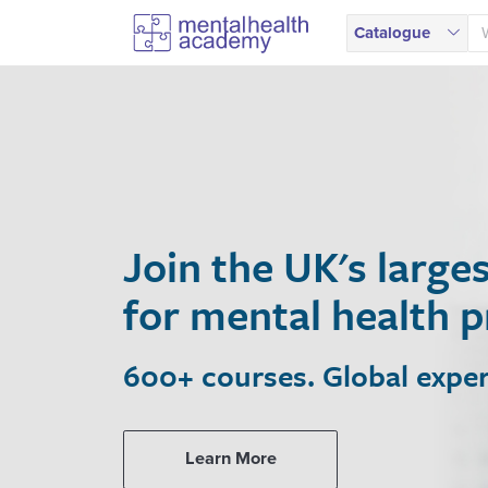
Catalogue
Join the UK's larges
for mental health pro
600+ courses. Global experts. 
Learn More