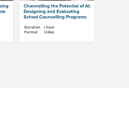
ping
Channelling the Potential of AI:
ple
Designing and Evaluating
School Counselling Programs
Duration
1 hour
Format
Video