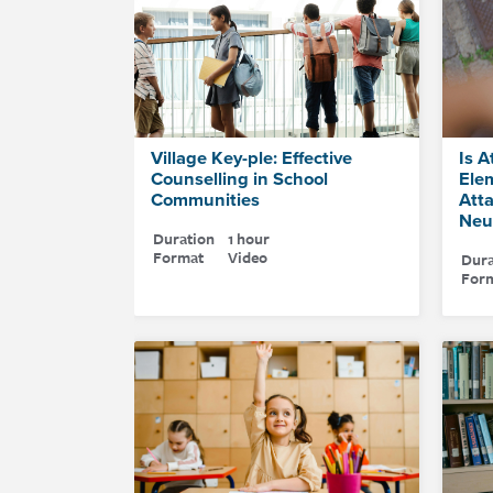
Village Key-ple: Effective
Is A
Counselling in School
Ele
Communities
Att
Neu
Duration
1 hour
Format
Video
Dura
For