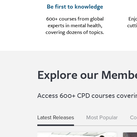
Be first to knowledge
600+ courses from global
Enj
experts in mental health,
cutt
covering dozens of topics.
Explore our Membe
Access 600+ CPD courses covering
Latest Releases
Most Popular
Co